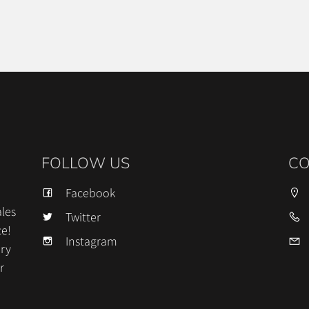
FOLLOW US
CO
Facebook
les
Twitter
ce!
Instagram
ery
r