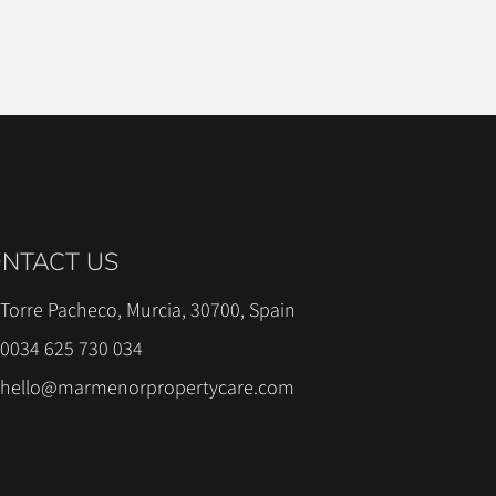
NTACT US
Torre Pacheco, Murcia, 30700, Spain
0034 625 730 034
hello@marmenorpropertycare.com