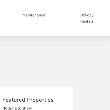
Maintenance
Holiday
Rentals
Featured Properties
Nothing to show