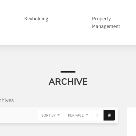
Keyholding
Property
Management
ARCHIVE
chives
SORT BY
PER PAGE