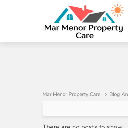
Mar Menor Property Care
Blog Ar
There are no posts to show