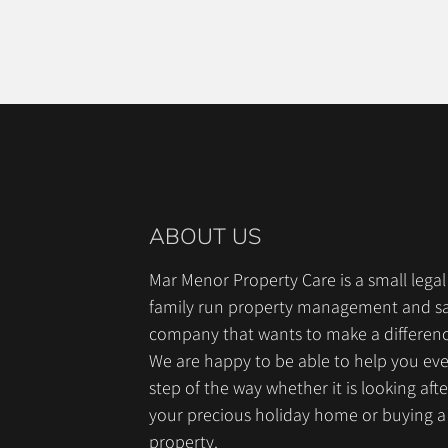
ABOUT US
Mar Menor Property Care is a small legal
family run property management and sa
company that wants to make a differen
We are happy to be able to help you ev
step of the way whether it is looking afte
your precious holiday home or buying a
property.